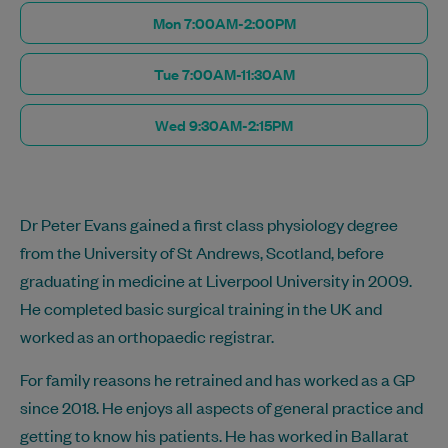
Mon 7:00AM-2:00PM
Tue 7:00AM-11:30AM
Wed 9:30AM-2:15PM
Dr Peter Evans gained a first class physiology degree
from the University of St Andrews, Scotland, before
graduating in medicine at Liverpool University in 2009.
He completed basic surgical training in the UK and
worked as an orthopaedic registrar.
For family reasons he retrained and has worked as a GP
since 2018. He enjoys all aspects of general practice and
getting to know his patients. He has worked in Ballarat