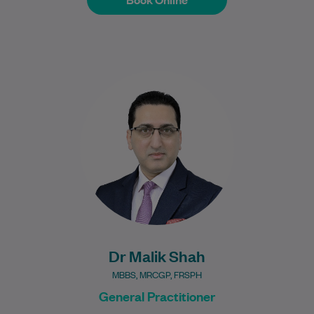
Dr Malik Jawad Shah is a Specialist
General Practitioner with over 19 years of
international clinical experience in adult
and…
Learn More
Dr Malik Shah
MBBS, MRCGP, FRSPH
General Practitioner