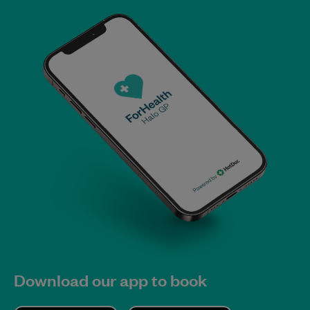
Download our app to book