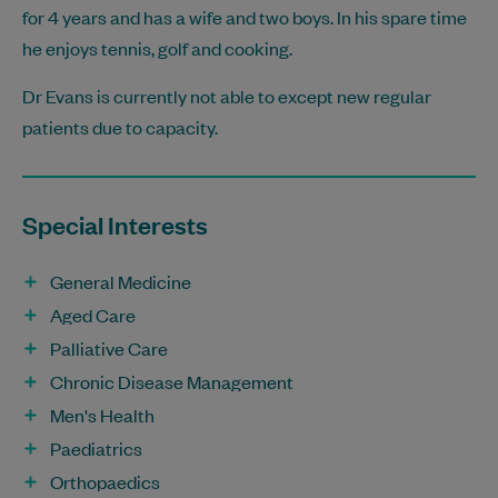
for 4 years and has a wife and two boys. In his spare time
he enjoys tennis, golf and cooking.
Dr Evans is currently not able to except new regular
patients due to capacity.
Special Interests
General Medicine
Aged Care
Palliative Care
Chronic Disease Management
Men's Health
Paediatrics
Orthopaedics