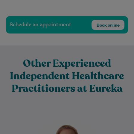
Schedule an appointment
Book online
Other Experienced
Independent Healthcare
Practitioners at Eureka
Rebecca Livings is an experienced
physiotherapist who graduated from