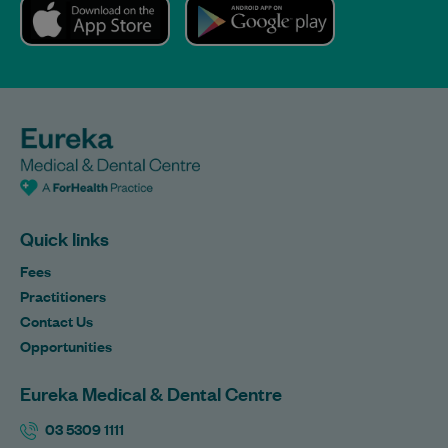
Quick links
Fees
Practitioners
Contact Us
Opportunities
Eureka Medical & Dental Centre
03 5309 1111