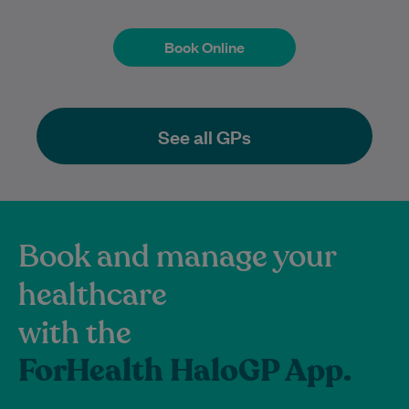
Book Online
Book Online
See all GPs
Book and manage your
healthcare
with the
ForHealth HaloGP App.