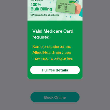
Marion is an Accredited Practising
Dietitian (APD) with a Bachelor of
Nutrition Science (Scholars Program) and
a Master of Nutrition…
Learn More
Valid Medicare Card
required
Some procedures and
Allied Health services
may incur a private fee.
Marion Fok
Full fee details
Dietitian
Book Online
Book Online