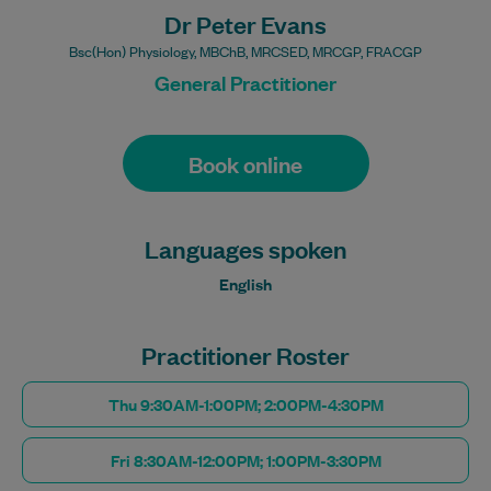
Dr Peter Evans
Bsc(Hon) Physiology, MBChB, MRCSED, MRCGP, FRACGP
General Practitioner
Book online
Languages spoken
English
Practitioner Roster
Thu 9:30AM-1:00PM; 2:00PM-4:30PM
Fri 8:30AM-12:00PM; 1:00PM-3:30PM