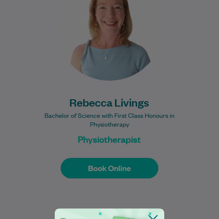
Northumbria University in 2013 with a First
Class Honours degree in…
Learn More
Rebecca Livings
Bachelor of Science with First Class Honours in
Physiotherapy
Physiotherapist
Book Online
Book Online