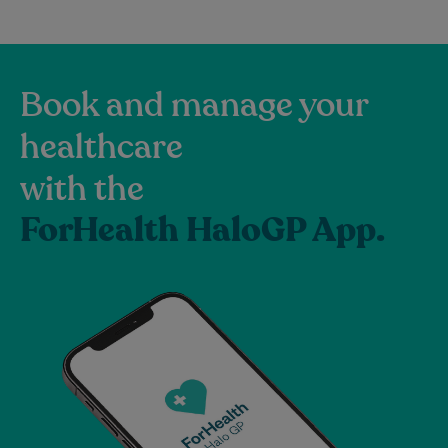
Book and manage your
healthcare
with the
ForHealth HaloGP App.