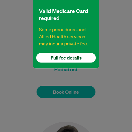
Learn More
Valid Medicare Card
required
Some procedures and
Allied Health services
may incur a private fee.
Jasbir Aulakh
Full fee details
Bachelor Health Science (Podiatry)
Podiatrist
Book Online
Book Online
Meet Kushi, a dedicated and highly skilled