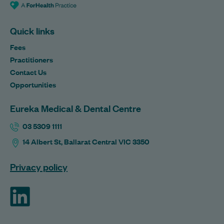
Quick links
Fees
Practitioners
Contact Us
Opportunities
Eureka Medical & Dental Centre
03 5309 1111
14 Albert St, Ballarat Central VIC 3350
Privacy policy