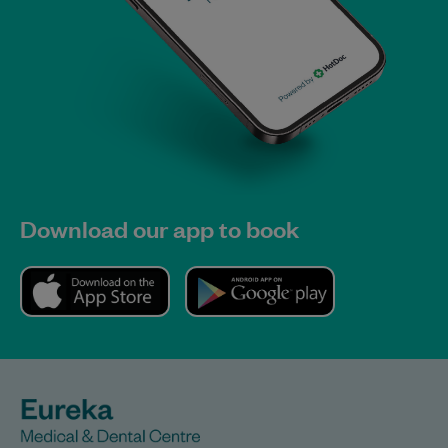
Download our app to book