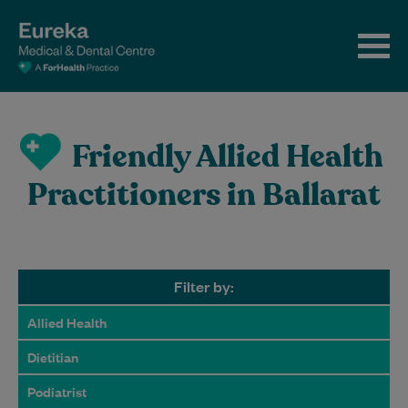
Friendly Allied Health
Practitioners in Ballarat
Filter by:
Allied Health
Dietitian
Podiatrist