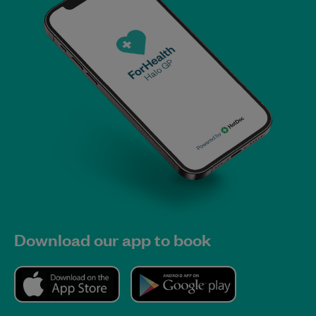
Download our app to book