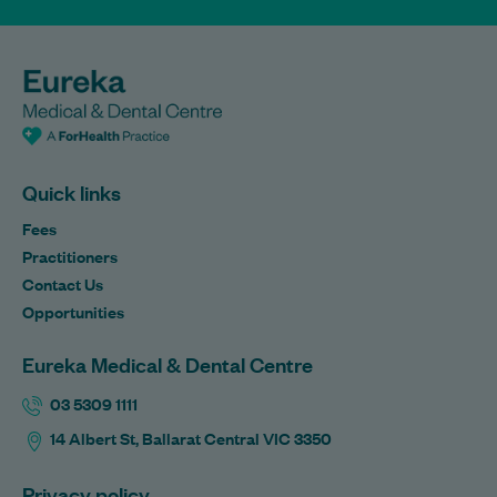
Quick links
Fees
Practitioners
Contact Us
Opportunities
Eureka Medical & Dental Centre
03 5309 1111
14 Albert St, Ballarat Central VIC 3350
Privacy policy