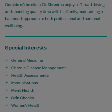
Outside of the clinic, Dr Shrestha enjoys off-road driving
and spending quality time with his family, maintaining a
balanced approach to both professional and personal
wellbeing.
Special Interests
General Medicine
Chronic Disease Management
Health Assessments
Immunisations
Men’s Health
Skin Checks
Women’s Health