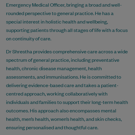
Emergency Medical Officer, bringing a broad and well-
rounded perspective to general practice. He has a
special interest in holistic health and wellbeing,
supporting patients through all stages of life with a focus
on continuity of care.
Dr Shrestha provides comprehensive care across a wide
spectrum of general practice, including preventative
health, chronic disease management, health
assessments, and immunisations. He is committed to
delivering evidence-based care and takes a patient-
centred approach, working collaboratively with
individuals and families to support their long-term health
outcomes. His approach also encompasses mental
health, men’s health, women’s health, and skin checks,
ensuring personalised and thoughtful care.