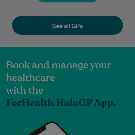
See all GPs
Book and manage your
healthcare
with the
ForHealth HaloGP App.