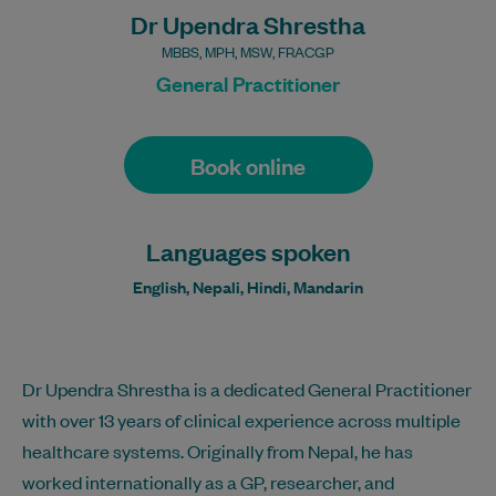
Dr Upendra Shrestha
MBBS, MPH, MSW, FRACGP
General Practitioner
Book online
Languages spoken
English, Nepali, Hindi, Mandarin
Dr Upendra Shrestha is a dedicated General Practitioner
with over 13 years of clinical experience across multiple
healthcare systems. Originally from Nepal, he has
worked internationally as a GP, researcher, and