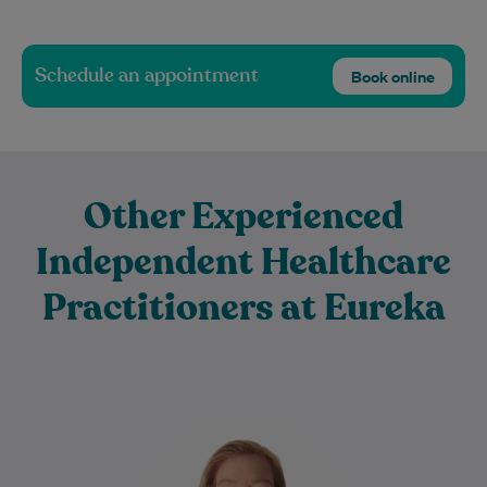
Schedule an appointment
Book online
Other Experienced
Independent Healthcare
Practitioners at Eureka
Rebecca Livings is an experienced
physiotherapist who graduated from
Northumbria University in 2013 with a First