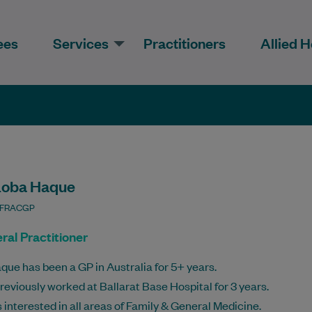
ees
Services
Practitioners
Allied H
Loba Haque
 FRACGP
ral Practitioner
que has been a GP in Australia for 5+ years.
reviously worked at Ballarat Base Hospital for 3 years.
s interested in all areas of Family & General Medicine.