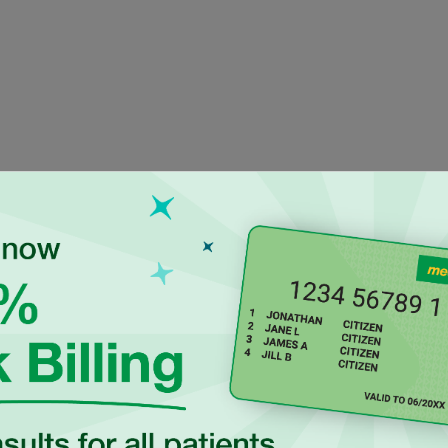
ienced Independen
actitioners at Eur
on is an Accredited
Dr Upendra Shrestha is a