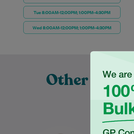
Tue 8:00AM-12:00PM; 1:00PM-4:30PM
Wed 8:00AM-12:00PM; 1:00PM-4:30PM
Other Exper
Pr
Rebecca Livings is an
Mari