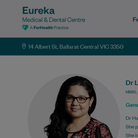
F
14 Albert St, Ballarat Central VIC 3350
Dr 
MBBS,
Gene
Dr Ha
She p
She i