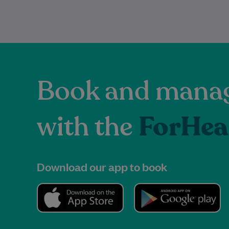
Book and manag
with the
ForHea
Download our app to book