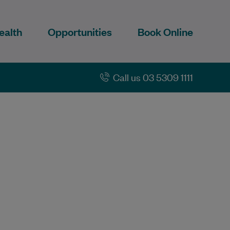
ealth
Opportunities
Book Online
Call us 03 5309 1111