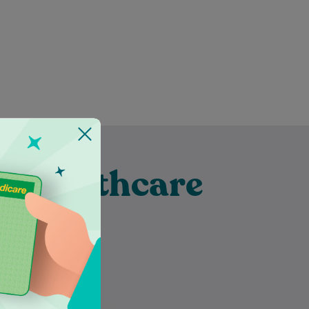
t Healthcare
eka
Dr Malik Jawad Shah is a