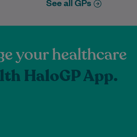
See all GPs
e your healthcare
lth HaloGP App.