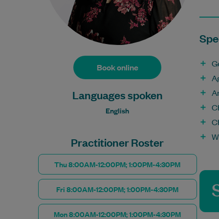
Spec
G
Book online
A
A
Languages spoken
Ch
English
C
W
Practitioner Roster
Thu 8:00AM-12:00PM; 1:00PM-4:30PM
Fri 8:00AM-12:00PM; 1:00PM-4:30PM
Mon 8:00AM-12:00PM; 1:00PM-4:30PM