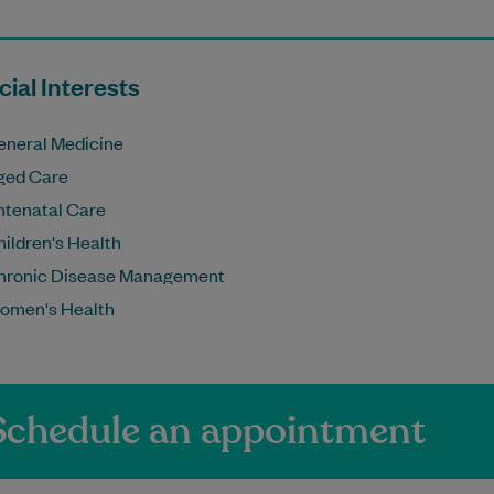
ial Interests
eneral Medicine
ged Care
ntenatal Care
ildren's Health
hronic Disease Management
omen's Health
Schedule an appointment